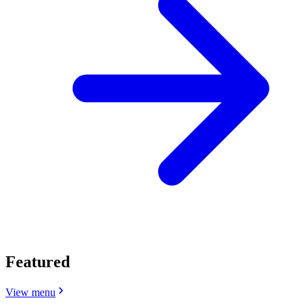
Featured
View menu