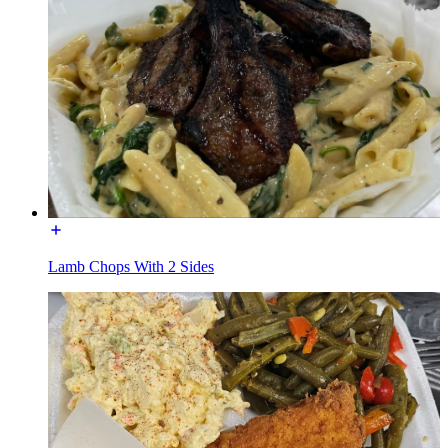
Lamb Chops With 2 Sides