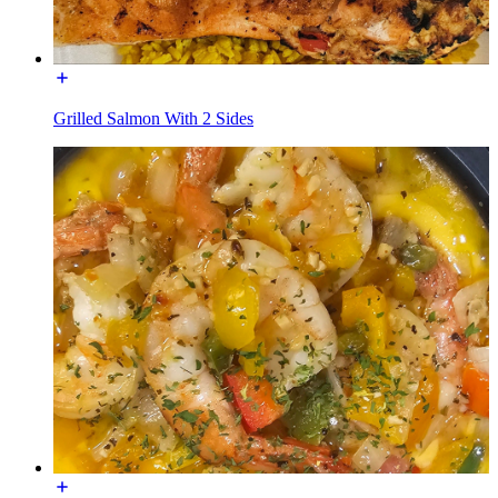
Grilled Salmon With 2 Sides