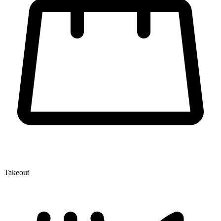
Takeout