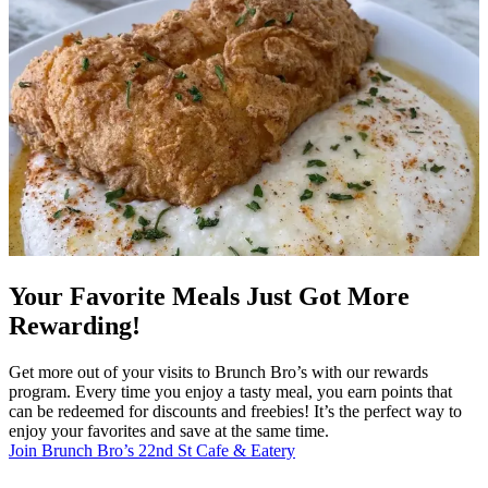
Your Favorite Meals Just Got More
Rewarding!
Get more out of your visits to Brunch Bro’s with our rewards
program. Every time you enjoy a tasty meal, you earn points that
can be redeemed for discounts and freebies! It’s the perfect way to
enjoy your favorites and save at the same time.
Join Brunch Bro’s 22nd St Cafe & Eatery