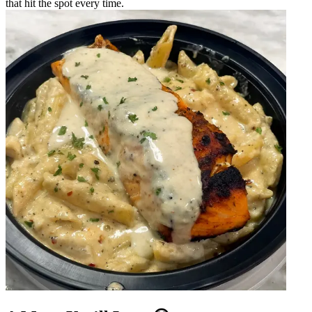
that hit the spot every time.