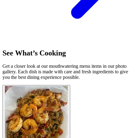
See What’s Cooking
Get a closer look at our mouthwatering menu items in our photo
gallery. Each dish is made with care and fresh ingredients to give
you the best dining experience possible.