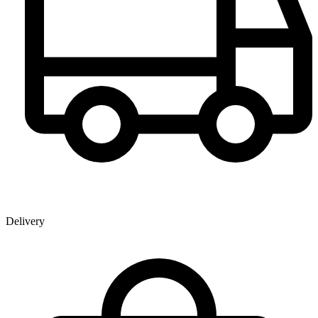
Delivery