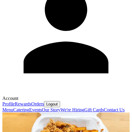
Account
Profile
Rewards
Orders
Logout
Menu
Catering
Events
Our Story
We're Hiring
Gift Cards
Contact Us