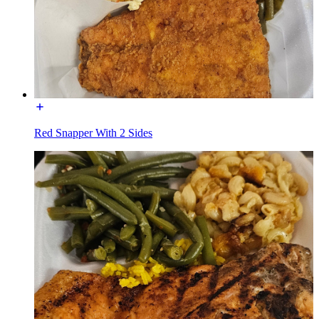
Red Snapper With 2 Sides