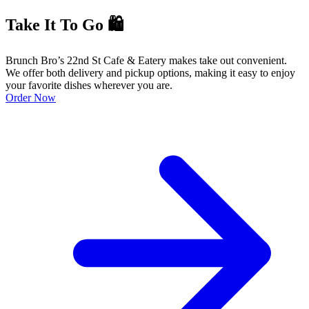
Take It To Go 🛍️
Brunch Bro’s 22nd St Cafe & Eatery makes take out convenient.
We offer both delivery and pickup options, making it easy to enjoy
your favorite dishes wherever you are.
Order Now