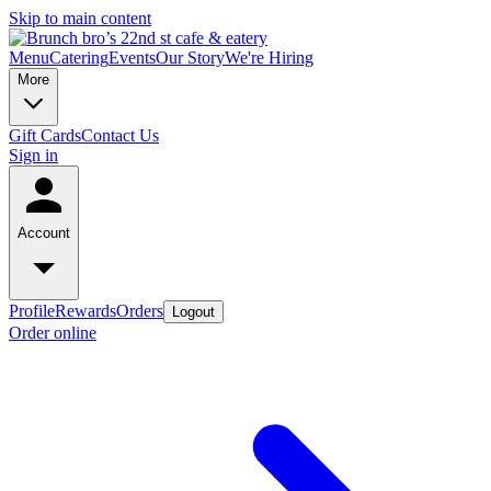
Skip to main content
Menu
Catering
Events
Our Story
We're Hiring
More
Gift Cards
Contact Us
Sign in
Account
Profile
Rewards
Orders
Logout
Order online