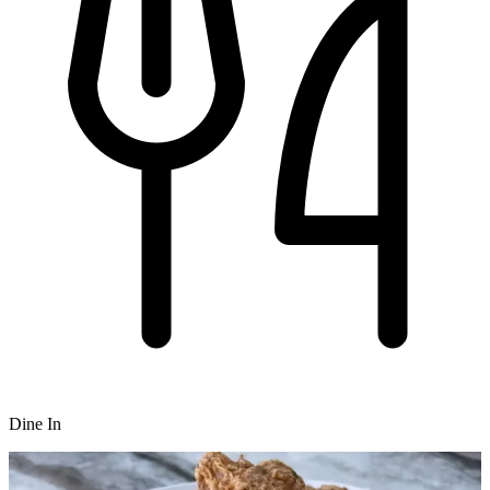
Dine In