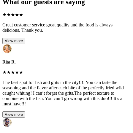
What our guests are saying
★
★
★
★
★
Great customer service great quality and the food is always
delicious. Thank you.
View more
Rita R.
★
★
★
★
★
The best spot for fish and grits in the city!!!! You can taste the
seasoning and the flavor after each bite of the perfectly fried wild
caught whiting! I can’t forget the grits.The perfect texture to
combine with the fish. You can’t go wrong with this duo!!! It’s a
must have!!!
View more