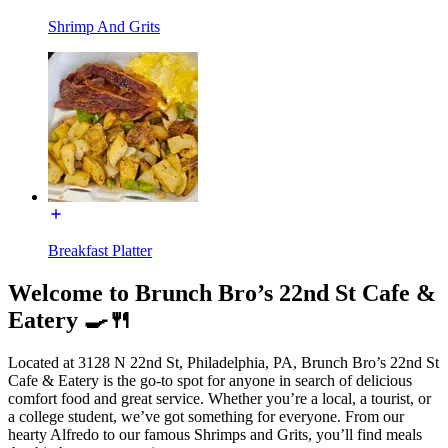
Shrimp And Grits
Breakfast Platter
Welcome to Brunch Bro’s 22nd St Cafe &
Eatery 🍳🍴
Located at 3128 N 22nd St, Philadelphia, PA, Brunch Bro’s 22nd St
Cafe & Eatery is the go-to spot for anyone in search of delicious
comfort food and great service. Whether you’re a local, a tourist, or
a college student, we’ve got something for everyone. From our
hearty Alfredo to our famous Shrimps and Grits, you’ll find meals