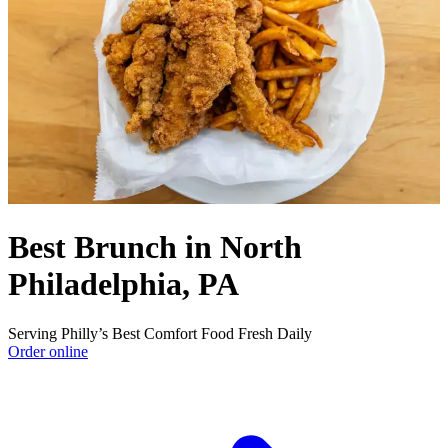
Best Brunch in North
Philadelphia, PA
Serving Philly’s Best Comfort Food Fresh Daily
Order online