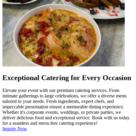
Exceptional Catering for Every Occasion
Elevate your event with our premium catering services. From
intimate gatherings to large celebrations, we offer a diverse menu
tailored to your needs. Fresh ingredients, expert chefs, and
impeccable presentation ensure a memorable dining experience.
Whether it's corporate events, weddings, or private parties, we
deliver delicious food and exceptional service. Book with us today
for a seamless and stress-free catering experience!
Inquire Now