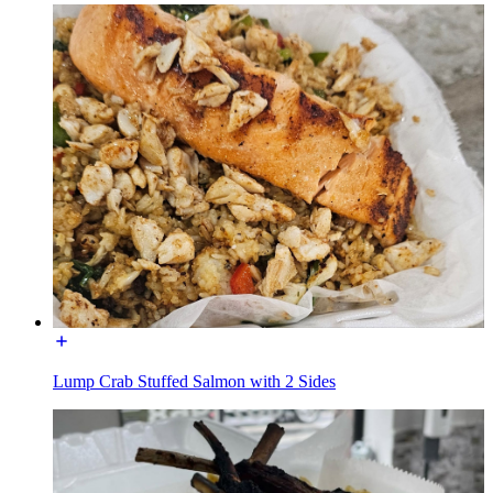
Lump Crab Stuffed Salmon with 2 Sides