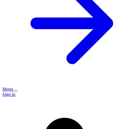
Menu
Sign in