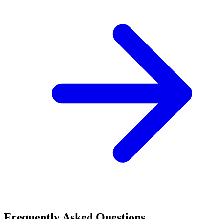
Frequently Asked Questions