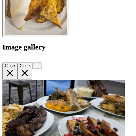
Image gallery
Close
Close