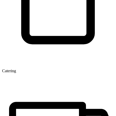
Catering