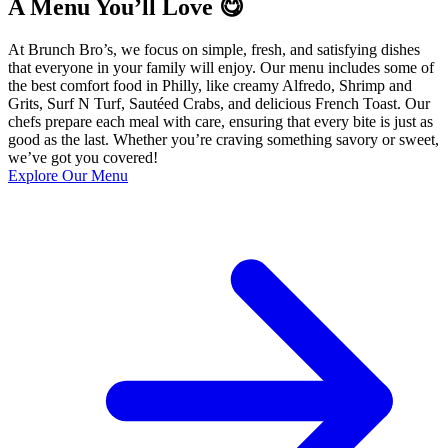
A Menu You’ll Love 😋
At Brunch Bro’s, we focus on simple, fresh, and satisfying dishes
that everyone in your family will enjoy. Our menu includes some of
the best comfort food in Philly, like creamy Alfredo, Shrimp and
Grits, Surf N Turf, Sautéed Crabs, and delicious French Toast. Our
chefs prepare each meal with care, ensuring that every bite is just as
good as the last. Whether you’re craving something savory or sweet,
we’ve got you covered!
Explore Our Menu