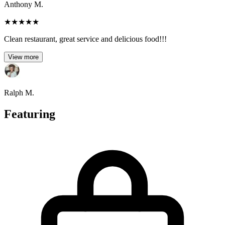
Anthony M.
★
★
★
★
★
Clean restaurant, great service and delicious food!!!
View more
Ralph M.
Featuring