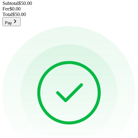
Subtotal
$50.00
Fee
$0.00
Total
$50.00
Pay