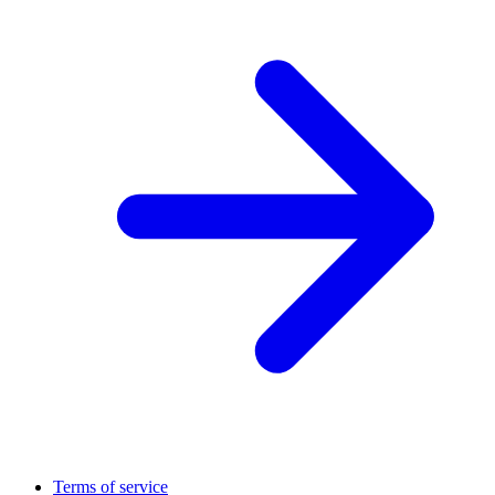
Terms of service