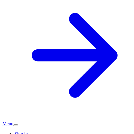
Menu
Sign in