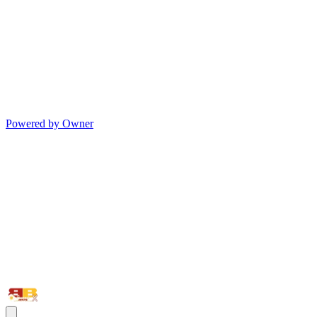
Powered by Owner