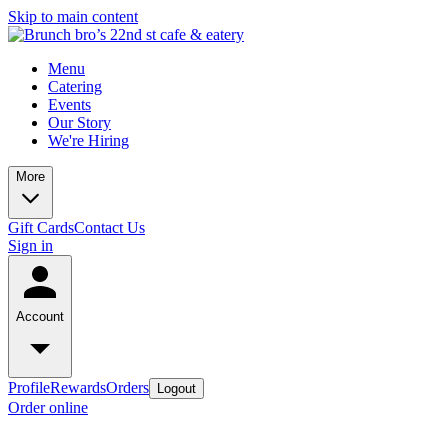
Skip to main content
Menu
Catering
Events
Our Story
We're Hiring
More
Gift Cards
Contact Us
Sign in
Account
Profile
Rewards
Orders
Logout
Order online