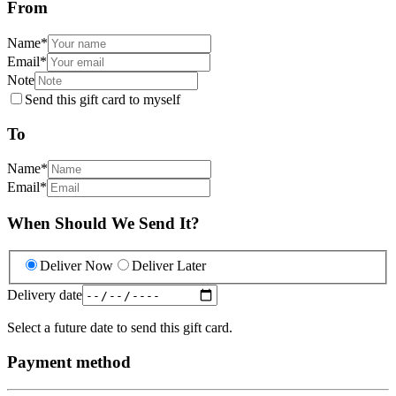
From
Name
*
Email
*
Note
Send this gift card to myself
To
Name
*
Email
*
When Should We Send It?
Deliver Now
Deliver Later
Delivery date
Select a future date to send this gift card.
Payment method