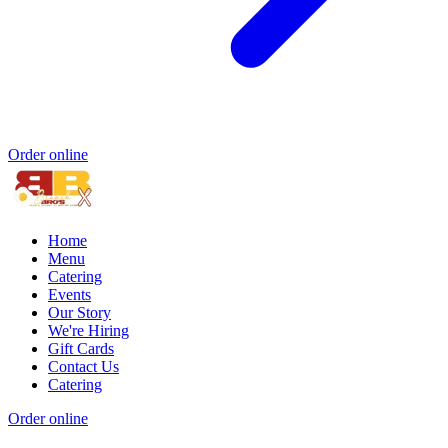
Order online
Home
Menu
Catering
Events
Our Story
We're Hiring
Gift Cards
Contact Us
Catering
Order online