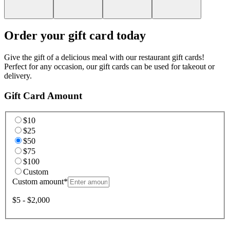
Order your gift card today
Give the gift of a delicious meal with our restaurant gift cards!
Perfect for any occasion, our gift cards can be used for takeout or
delivery.
Gift Card Amount
$10
$25
$50
$75
$100
Custom
Custom amount
*
$5 - $2,000