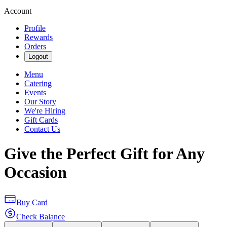
Account
Profile
Rewards
Orders
Logout
Menu
Catering
Events
Our Story
We're Hiring
Gift Cards
Contact Us
Give the Perfect Gift for Any
Occasion
Buy Card
Check Balance