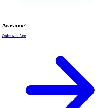
Awesome!
Order with App