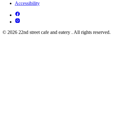
Accessibility
© 2026 22nd street cafe and eatery . All rights reserved.