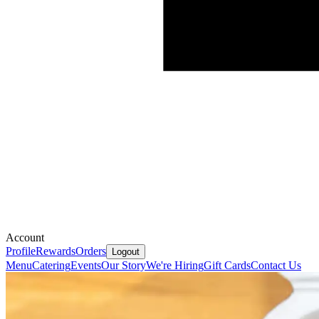
Account
Profile
Rewards
Orders
Logout
Menu
Catering
Events
Our Story
We're Hiring
Gift Cards
Contact Us