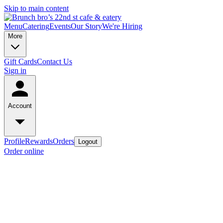
Skip to main content
Menu
Catering
Events
Our Story
We're Hiring
More
Gift Cards
Contact Us
Sign in
Account
Profile
Rewards
Orders
Logout
Order online