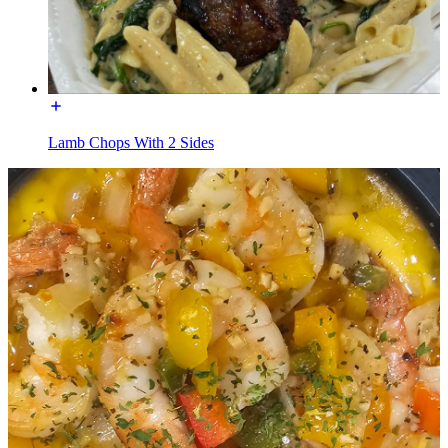
Lamb Chops With 2 Sides