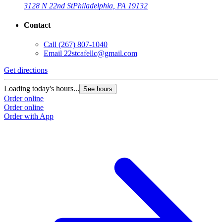
3128 N 22nd St
Philadelphia, PA 19132
Contact
Call
(267) 807-1040
Email
22stcafellc@gmail.com
Get directions
Loading today's hours...
See hours
Order online
Order online
Order with App