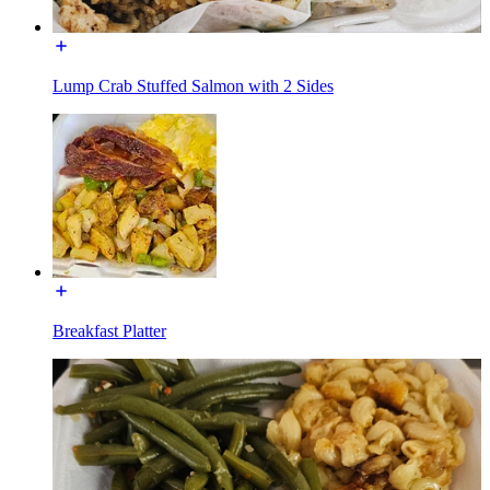
Lump Crab Stuffed Salmon with 2 Sides
Breakfast Platter