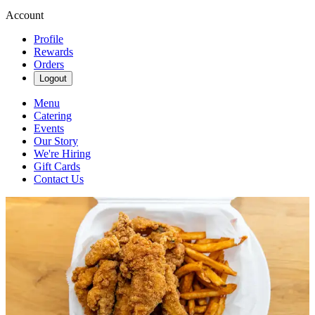
Account
Profile
Rewards
Orders
Logout
Menu
Catering
Events
Our Story
We're Hiring
Gift Cards
Contact Us