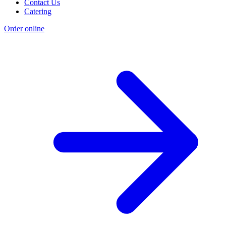
Contact Us
Catering
Order online