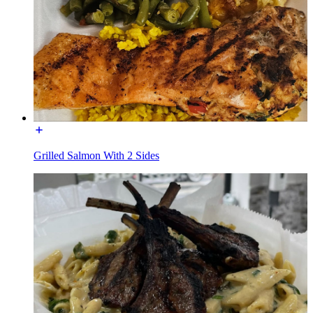
Grilled Salmon With 2 Sides