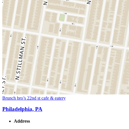
Brunch bro’s 22nd st cafe & eatery
Philadelphia, PA
Address