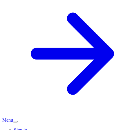
Menu
Sign in