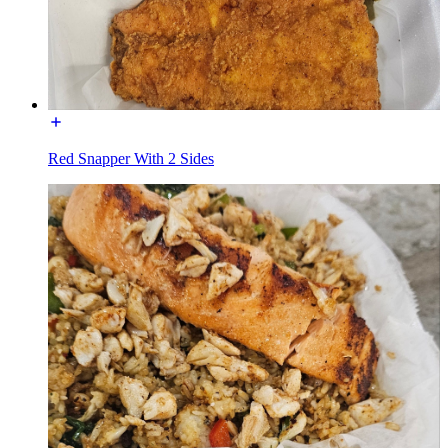
Red Snapper With 2 Sides