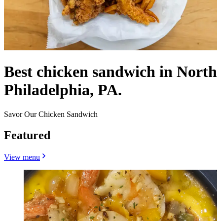
Best chicken sandwich in North
Philadelphia, PA.
Savor Our Chicken Sandwich
Featured
View menu