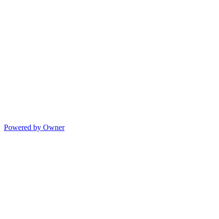
Powered by Owner