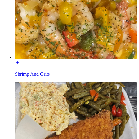
Shrimp And Grits