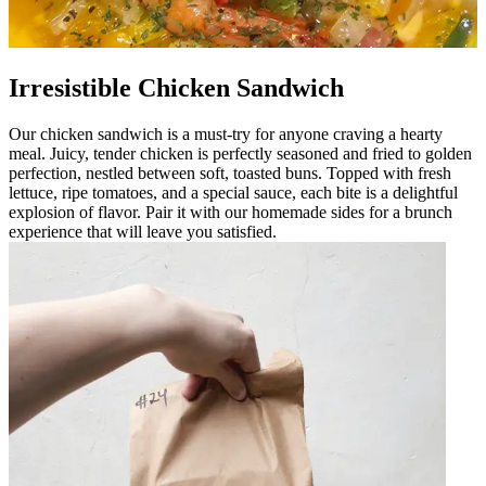
Irresistible Chicken Sandwich
Our chicken sandwich is a must-try for anyone craving a hearty
meal. Juicy, tender chicken is perfectly seasoned and fried to golden
perfection, nestled between soft, toasted buns. Topped with fresh
lettuce, ripe tomatoes, and a special sauce, each bite is a delightful
explosion of flavor. Pair it with our homemade sides for a brunch
experience that will leave you satisfied.