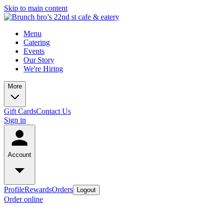
Skip to main content
Menu
Catering
Events
Our Story
We're Hiring
More
Gift Cards
Contact Us
Sign in
Account
Profile
Rewards
Orders
Logout
Order online