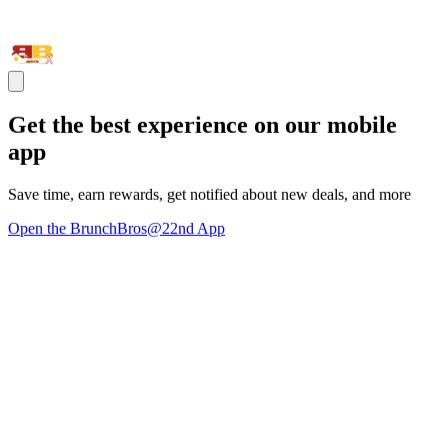
Get the best experience on our mobile
app
Save time, earn rewards, get notified about new deals, and more
Open the BrunchBros@22nd App