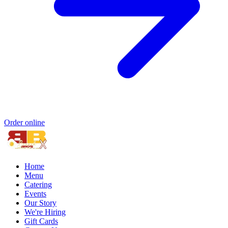
Order online
Home
Menu
Catering
Events
Our Story
We're Hiring
Gift Cards