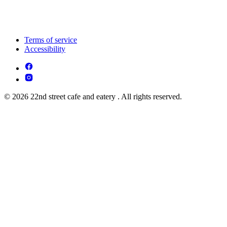
Terms of service
Accessibility
© 2026 22nd street cafe and eatery . All rights reserved.