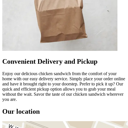
Convenient Delivery and Pickup
Enjoy our delicious chicken sandwich from the comfort of your
home with our easy delivery service. Simply place your order online
and have it brought right to your doorstep. Prefer to pick it up? Our
quick and efficient pickup option allows you to grab your meal
without the wait. Savor the taste of our chicken sandwich wherever
you are.
Our location