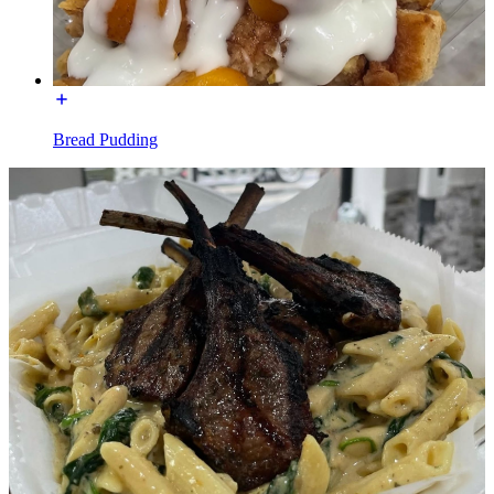
Bread Pudding