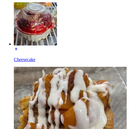
Cheesecake