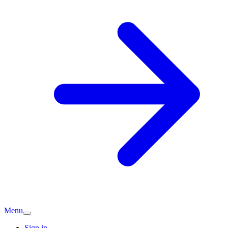
Menu
Sign in