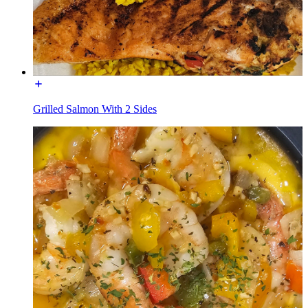
Grilled Salmon With 2 Sides