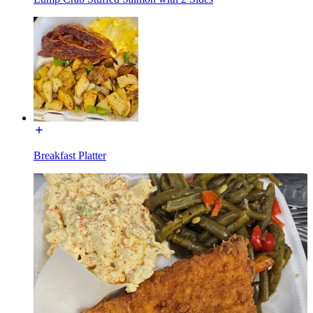
Breakfast Platter