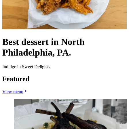
Best dessert in North
Philadelphia, PA.
Indulge in Sweet Delights
Featured
View menu