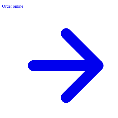
Order online