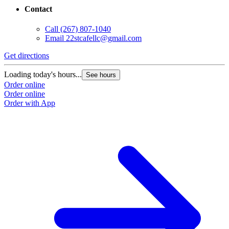
Contact
Call
(267) 807-1040
Email
22stcafellc@gmail.com
Get directions
Loading today's hours...
See hours
Order online
Order online
Order with App