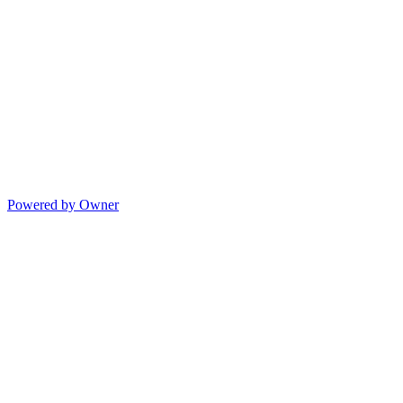
Powered by Owner