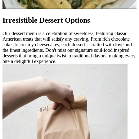
Irresistible Dessert Options
Our dessert menu is a celebration of sweetness, featuring classic
American treats that will satisfy any craving. From rich chocolate
cakes to creamy cheesecakes, each dessert is crafted with love and
the finest ingredients. Don't miss our signature soul-food inspired
desserts that bring a unique twist to traditional flavors, making every
bite a delightful experience.