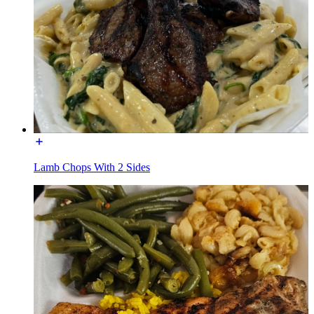
Lamb Chops With 2 Sides