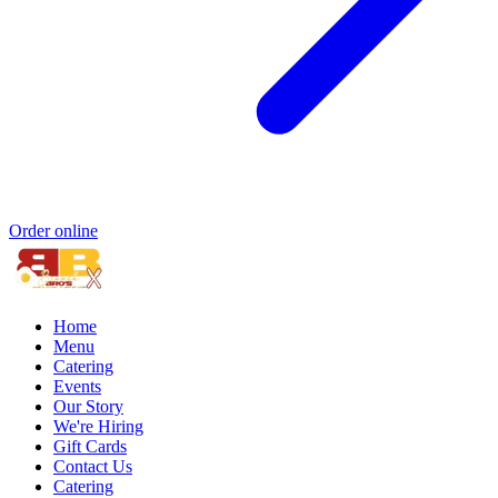
Order online
Home
Menu
Catering
Events
Our Story
We're Hiring
Gift Cards
Contact Us
Catering