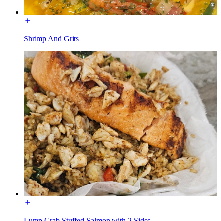
Shrimp And Grits
Lump Crab Stuffed Salmon with 2 Sides