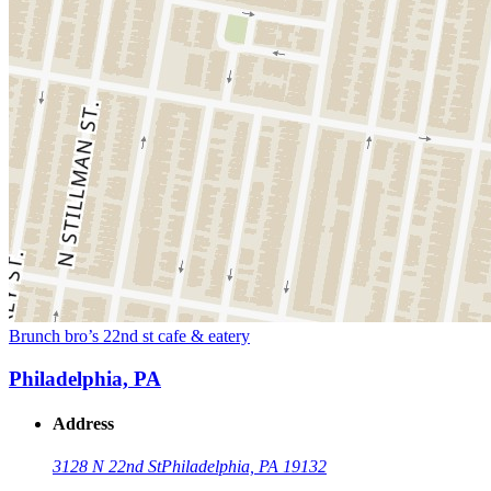
Brunch bro’s 22nd st cafe & eatery
Philadelphia, PA
Address
3128 N 22nd St
Philadelphia, PA 19132