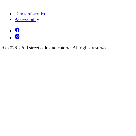
Terms of service
Accessibility
© 2026 22nd street cafe and eatery . All rights reserved.