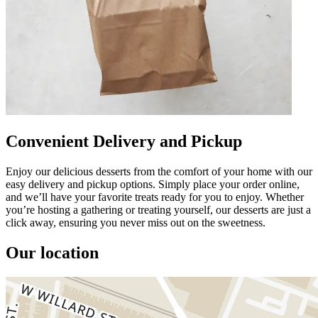
Convenient Delivery and Pickup
Enjoy our delicious desserts from the comfort of your home with our
easy delivery and pickup options. Simply place your order online,
and we’ll have your favorite treats ready for you to enjoy. Whether
you’re hosting a gathering or treating yourself, our desserts are just a
click away, ensuring you never miss out on the sweetness.
Our location