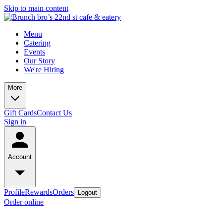
Skip to main content
Menu
Catering
Events
Our Story
We're Hiring
More
Gift Cards
Contact Us
Sign in
Account
Profile
Rewards
Orders
Logout
Order online