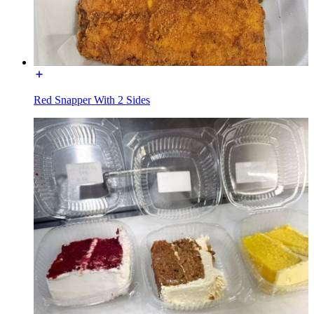
Red Snapper With 2 Sides