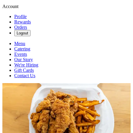
Account
Profile
Rewards
Orders
Logout
Menu
Catering
Events
Our Story
We're Hiring
Gift Cards
Contact Us