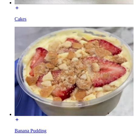
Cakes
Banana Pudding