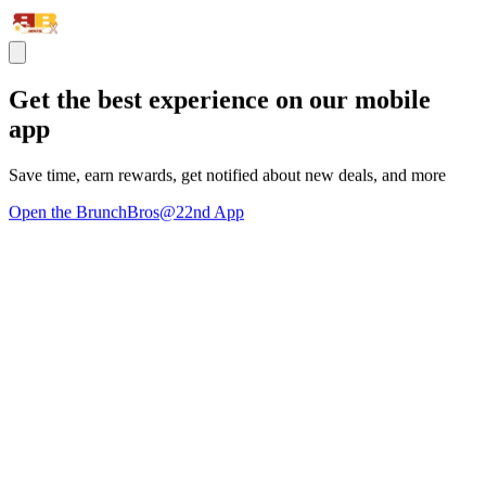
Get the best experience on our mobile
app
Save time, earn rewards, get notified about new deals, and more
Open the BrunchBros@22nd App