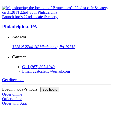
Brunch bro’s 22nd st cafe & eatery
Philadelphia, PA
Address
3128 N 22nd St
Philadelphia, PA 19132
Contact
Call
(267) 807-1040
Email
22stcafellc@gmail.com
Get directions
Loading today's hours...
See hours
Order online
Order online
Order with App