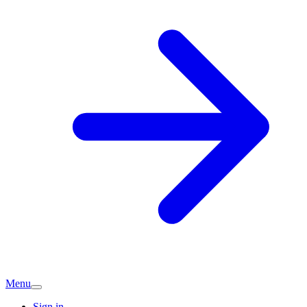
Menu
Sign in