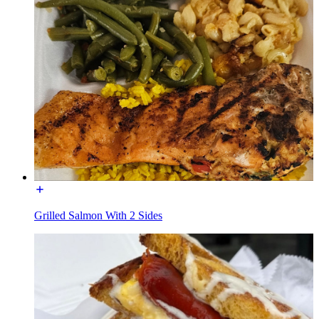
Grilled Salmon With 2 Sides