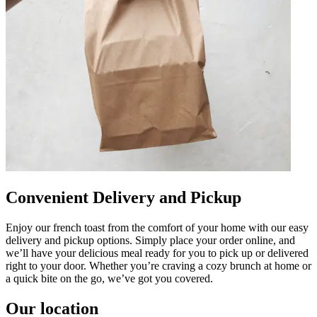
Convenient Delivery and Pickup
Enjoy our french toast from the comfort of your home with our easy
delivery and pickup options. Simply place your order online, and
we’ll have your delicious meal ready for you to pick up or delivered
right to your door. Whether you’re craving a cozy brunch at home or
a quick bite on the go, we’ve got you covered.
Our location