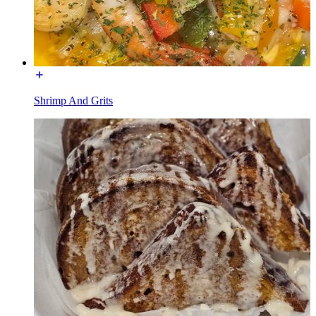
Shrimp And Grits