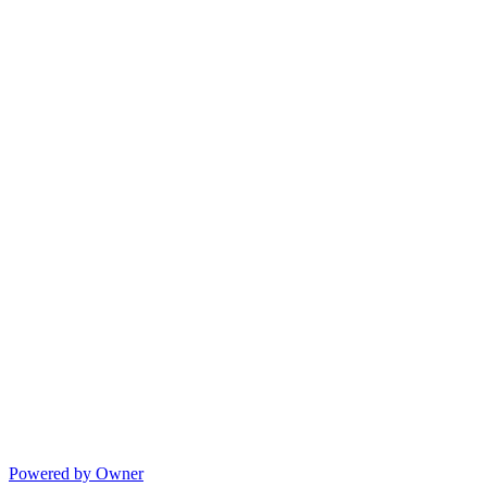
Powered by Owner