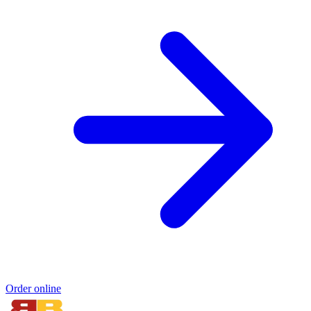
Order online