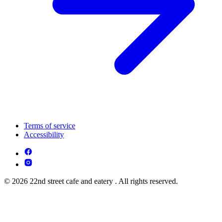
Terms of service
Accessibility
© 2026 22nd street cafe and eatery . All rights reserved.