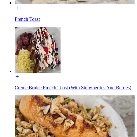
French Toast
Creme Brulee French Toast (With Strawberries And Berries)