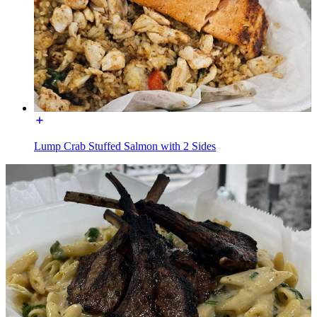
Lump Crab Stuffed Salmon with 2 Sides