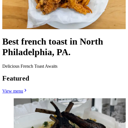
Best french toast in North
Philadelphia, PA.
Delicious French Toast Awaits
Featured
View menu