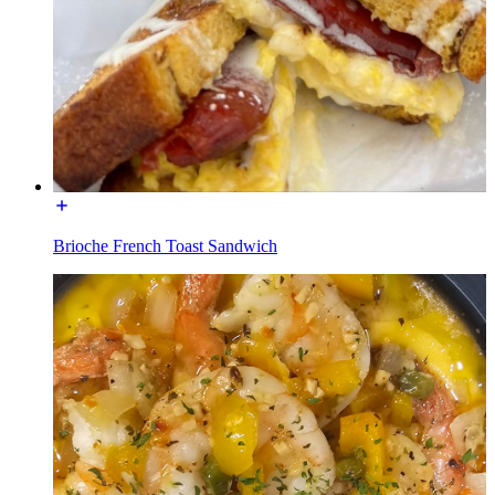
Brioche French Toast Sandwich