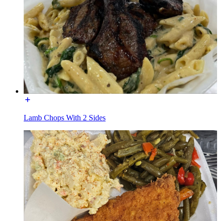
Lamb Chops With 2 Sides