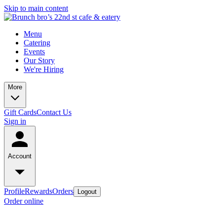
Skip to main content
Menu
Catering
Events
Our Story
We're Hiring
More
Gift Cards
Contact Us
Sign in
Account
Profile
Rewards
Orders
Logout
Order online