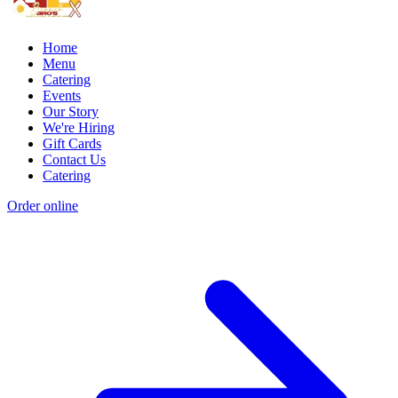
Home
Menu
Catering
Events
Our Story
We're Hiring
Gift Cards
Contact Us
Catering
Order online