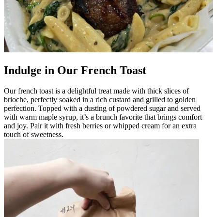
Indulge in Our French Toast
Our french toast is a delightful treat made with thick slices of
brioche, perfectly soaked in a rich custard and grilled to golden
perfection. Topped with a dusting of powdered sugar and served
with warm maple syrup, it’s a brunch favorite that brings comfort
and joy. Pair it with fresh berries or whipped cream for an extra
touch of sweetness.