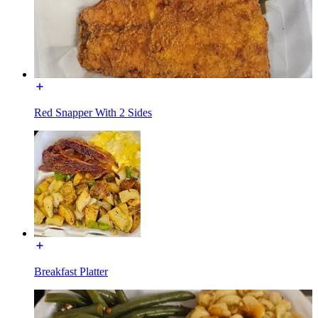
Red Snapper With 2 Sides
Breakfast Platter