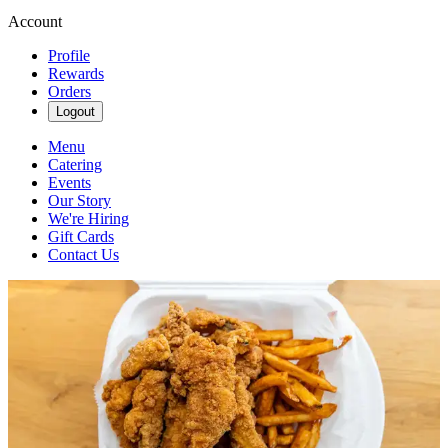
Account
Profile
Rewards
Orders
Logout
Menu
Catering
Events
Our Story
We're Hiring
Gift Cards
Contact Us